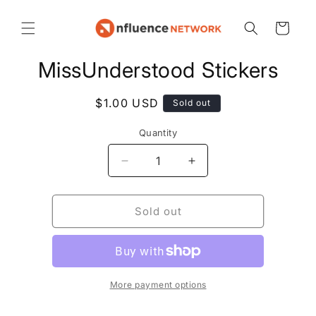
Cart
MissUnderstood Stickers
$1.00 USD
Sold out
Quantity
Sold out
More payment options