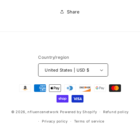
Share
Country/region
United States | USD $
© 2026,
nfluencenetwork
Powered by Shopify
Refund policy
Privacy policy
Terms of service